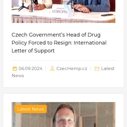
Czech Government’s Head of Drug
Policy Forced to Resign: International
Letter of Support
06.09.2024
CzecHemp.cz
Latest
News
Latest News