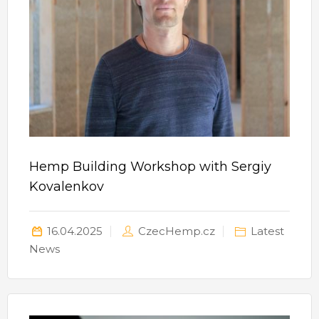
Hemp Building Workshop with Sergiy
Kovalenkov
16.04.2025
CzecHemp.cz
Latest
News