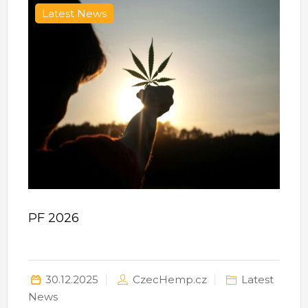
Latest News
PF 2026
30.12.2025
CzecHemp.cz
Latest
News