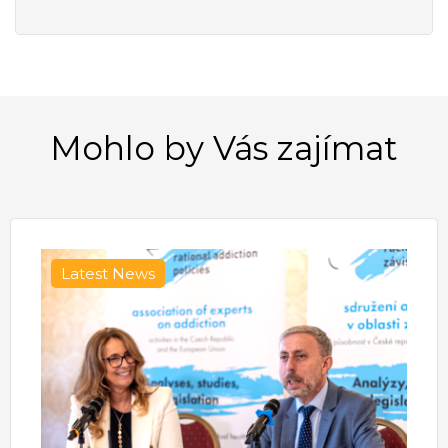
Mohlo by Vás zajímat
Latest News