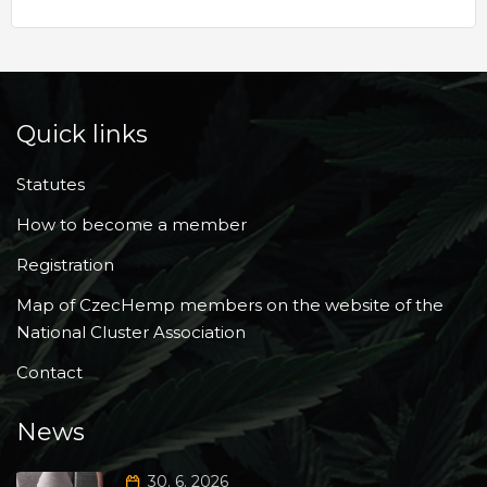
Quick links
Statutes
How to become a member
Registration
Map of CzecHemp members on the website of the
National Cluster Association
Contact
News
30. 6. 2026