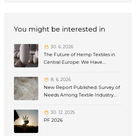
You might be interested in
30. 6. 2026
The Future of Hemp Textiles in
Central Europe: We Have
Released the Strategic Roadmap
2026–2035
8. 6. 2026
New Report Published: Survey of
Needs Among Textile Industry
Stakeholders
30. 12. 2025
PF 2026