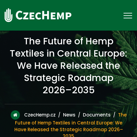
The Future of Hemp
Textiles in Central Europe:
We Have Released the
Strategic Roadmap
2026–2035
CzecHemp.cz
/
News
/
Documents
/
The
Future of Hemp Textiles in Central Europe: We
Have Released the Strategic Roadmap 2026–
2035