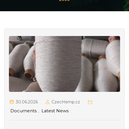
30.06.2026
CzecHemp.cz
Documents
Latest News
,