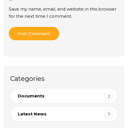
Save my name, email, and website in this browser
for the next time I comment.
Categories
Documents
2
Latest News
7