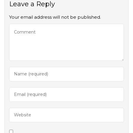
Leave a Reply
Your email address will not be published.