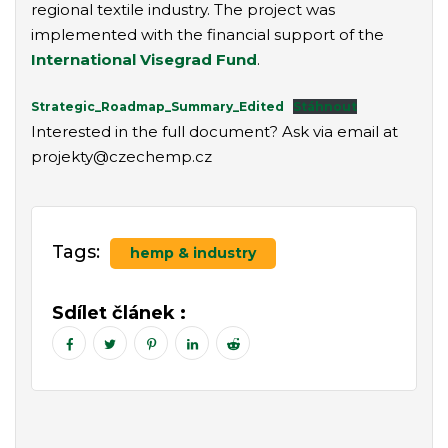
regional textile industry. The project was
implemented with the financial support of the
International Visegrad Fund
.
Strategic_Roadmap_Summary_Edited
Stáhnout
Interested in the full document? Ask via email at
projekty@czechemp.cz
Tags:
hemp & industry
Sdílet článek :