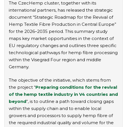
The CzecHemp cluster, together with its
international partners, has released the strategic
document “Strategic Roadmap for the Revival of
Hemp Textile Fibre Production in Central Europe”
for the 2026–2035 period. This summary study
maps key market opportunities in the context of
EU regulatory changes and outlines three specific
technological pathways for hemp fibre processing
within the Visegrad Four region and middle
Germany.
The objective of the initiative, which stems from
the project “
Preparing conditions for the revival
of the hemp textile industry in V4 countries and
beyond
“, is to outline a path toward closing gaps
within the supply chain and to enable local
growers and processors to supply hemp fibre of
the required industrial quality and volume for the