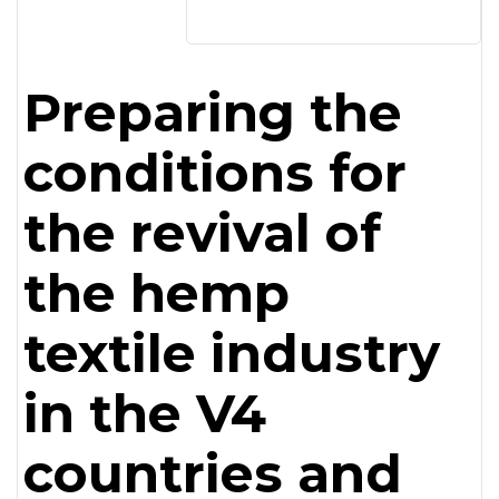
Preparing the
conditions for
the revival of
the hemp
textile industry
in the V4
countries and