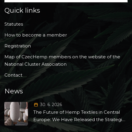
Quick links
Statutes
How to become a member
Registration
Map of CzecHemp members on the website of the
National Cluster Association
Contact
News
30. 6. 2026
The Future of Hemp Textiles in Central
Europe: We Have Released the Strategic
Roadmap 2026–2035