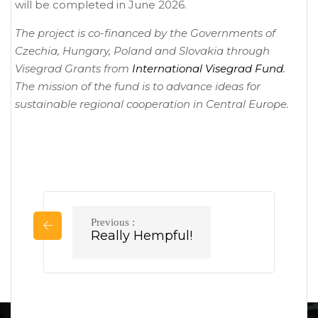
will be completed in June 2026.
The project is co-financed by the Governments of
Czechia, Hungary, Poland and Slovakia through
Visegrad Grants from
International Visegrad Fund
.
The mission of the fund is to advance ideas for
sustainable regional cooperation in Central Europe.
Sdílet projekt
Post
Previous :
Previous
Really Hempful!
navigation
post: