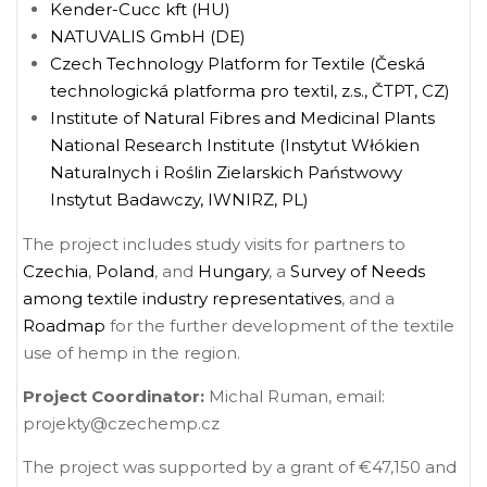
Kender-Cucc kft (HU)
NATUVALIS GmbH (DE)
Czech Technology Platform for Textile (Česká
technologická platforma pro textil, z.s., ČTPT, CZ)
Institute of Natural Fibres and Medicinal Plants
National Research Institute (Instytut Włókien
Naturalnych i Roślin Zielarskich Państwowy
Instytut Badawczy, IWNIRZ, PL)
The project includes study visits for partners to
Czechia
,
Poland
, and
Hungary
, a
Survey of Needs
among textile industry representatives
, and a
Roadmap
for the further development of the textile
use of hemp in the region.
Project Coordinator:
Michal Ruman, email:
projekty@czechemp.cz
The project was supported by a grant of €47,150 and