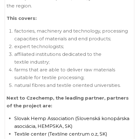
the region.
This covers:
factories, machinery and technology, processing
capacities of materials and end products;
expert technologists;
affiliated institutions dedicated to the
textile industry;
farms that are able to deliver raw materials
suitable for textile processing;
natural fibres and textile oriented universities.
N
ext to Czechemp, the leading partner, partners
of the project are:
Slovak Hemp Association (Slovenská konopárska
asociácia, HEMPSKA, SK)
Textile center (Textilne centrum o.z, SK)