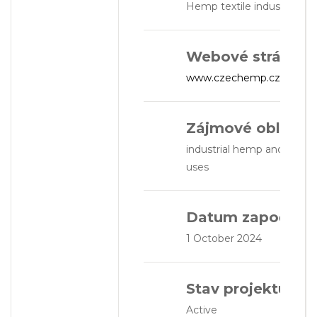
Hemp textile industry
Webové stránky:
www.czechemp.cz
Zájmové oblasti:
industrial hemp and textile
uses
Datum započetí:
1 October 2024
Stav projektu:
Active