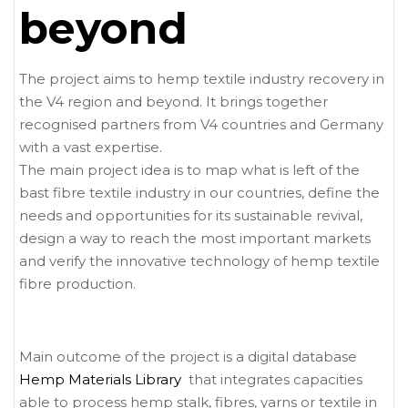
beyond
The project aims to hemp textile industry recovery in
the V4 region and beyond. It brings together
recognised partners from V4 countries and Germany
with a vast expertise.
The main project idea is to map what is left of the
bast fibre textile industry in our countries, define the
needs and opportunities for its sustainable revival,
design a way to reach the most important markets
and verify the innovative technology of hemp textile
fibre production.
Main outcome of the project is a digital database
Hemp Materials Library
that integrates capacities
able to process hemp stalk, fibres, yarns or textile in