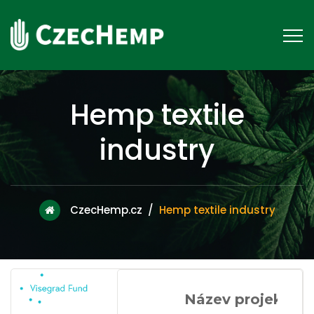
Hemp textile
industry
CzecHemp.cz
/
Hemp textile industry
Název projektu: